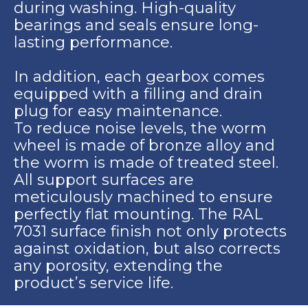
during washing. High-quality
bearings and seals ensure long-
lasting performance.
In addition, each gearbox comes
equipped with a filling and drain
plug for easy maintenance.
To reduce noise levels, the worm
wheel is made of bronze alloy and
the worm is made of treated steel.
All support surfaces are
meticulously machined to ensure
perfectly flat mounting. The RAL
7031 surface finish not only protects
against oxidation, but also corrects
any porosity, extending the
product’s service life.