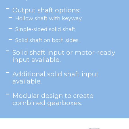
Output shaft options:
Hollow shaft with keyway.
Single-sided solid shaft.
Solid shaft on both sides.
Solid shaft input or motor-ready
input available.
Additional solid shaft input
available.
Modular design to create
combined gearboxes.