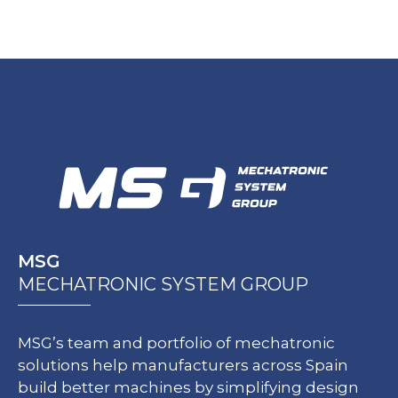
MSG
MECHATRONIC SYSTEM GROUP
MSG’s team and portfolio of mechatronic
solutions help manufacturers across Spain
build better machines by simplifying design