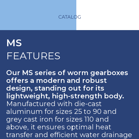
CATALOG
MS
FEATURES
Our MS series of worm gearboxes
offers a modern and robust
design, standing out for its
lightweight, high-strength body.
Manufactured with die-cast
aluminum for sizes 25 to 90 and
grey cast iron for sizes 110 and
above, it ensures optimal heat
transfer and efficient water drainage