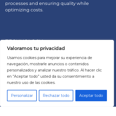
processes and ensuring quality while
optimizing costs.
TECHNOLOGY
Valoramos tu privacidad
Usamos cookies para mejorar su experiencia de
Frequency Drives
Reductors
navegación, mostrarle anuncios o contenidos
TCR Cobots
personalizados y analizar nuestro tráfico. Al hacer clic
en “Aceptar todo” usted da su consentimiento a
nuestro uso de las cookies.
ABOUT US
Personalizar
Rechazar todo
Aceptar todo
MECHATRONIC SYSTEM GROUP SL
Pol. Ind. Les Comes