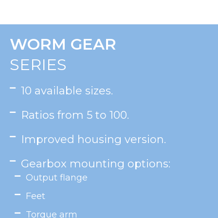
WORM GEAR
SERIES
10 available sizes.
Ratios from 5 to 100.
Improved housing version.
Gearbox mounting options:
Output flange
Feet
Torque arm