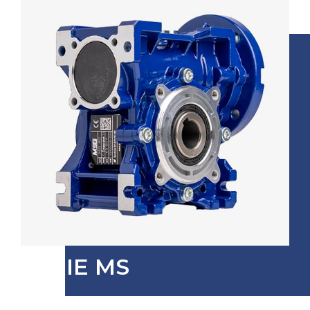
SERIE MS