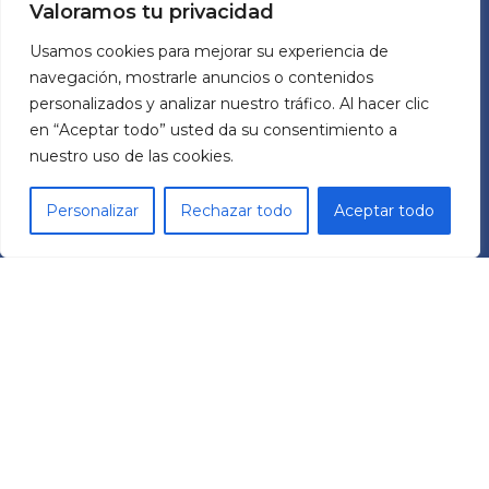
Valoramos tu privacidad
ABOUT US
Usamos cookies para mejorar su experiencia de
navegación, mostrarle anuncios o contenidos
MECHATRONIC SYSTEM GROUP SL
personalizados y analizar nuestro tráfico. Al hacer clic
Pol. Ind. Les Comes
en “Aceptar todo” usted da su consentimiento a
C/ Italia 11 Nave 9
nuestro uso de las cookies.
08700 – Igualada (BCN)
España
Personalizar
Rechazar todo
Aceptar todo
RRSS
L
Y
i
o
n
u
k
t