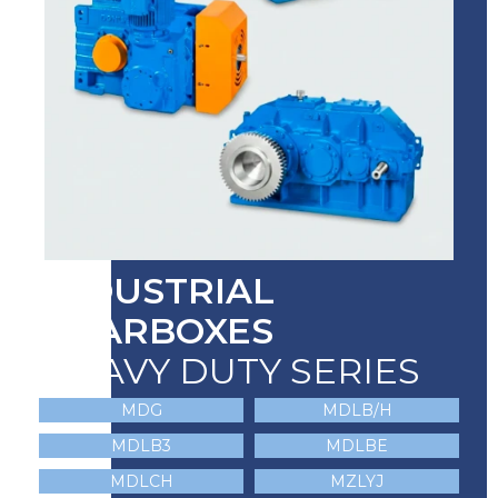
INDUSTRIAL
GEARBOXES
HEAVY DUTY SERIES
MDG
MDLB/H
MDLB3
MDLBE
MDLCH
MZLYJ