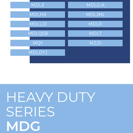
MDLE
MDLG-A
MDLHK
MDLJML
MDLLJJ
MDLP
MDLQSB
MDLT
MQY
MZ/D
MDLDYJ
HEAVY DUTY
SERIES
MDG