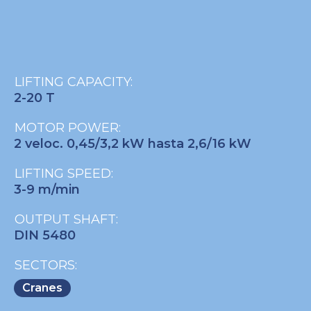
LIFTING CAPACITY:
2-20 T
MOTOR POWER:
2 veloc. 0,45/3,2 kW hasta 2,6/16 kW
LIFTING SPEED:
3-9 m/min
OUTPUT SHAFT:
DIN 5480
SECTORS:
Cranes