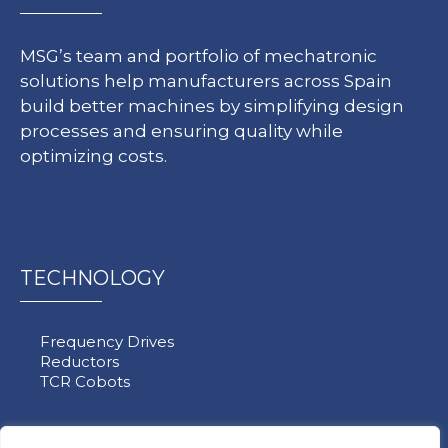
MSG’s team and portfolio of mechatronic
solutions help manufacturers across Spain
build better machines by simplifying design
processes and ensuring quality while
optimizing costs.
TECHNOLOGY
Frequency Drives
Reductors
TCR Cobots