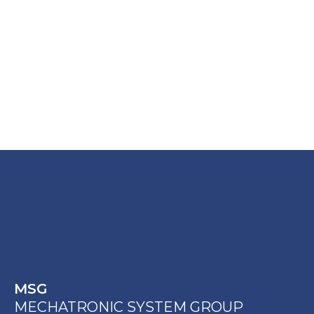
MSG
MECHATRONIC SYSTEM GROUP