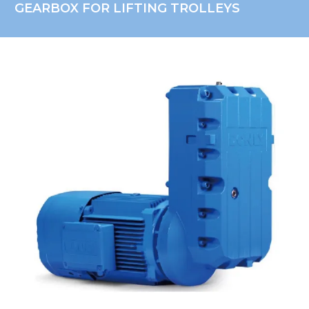
GEARBOX FOR LIFTING TROLLEYS