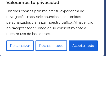
Valoramos tu privacidad
Usamos cookies para mejorar su experiencia de
ABOUT US
navegación, mostrarle anuncios o contenidos
personalizados y analizar nuestro tráfico. Al hacer clic
MECHATRONIC SYSTEM GROUP SL
en “Aceptar todo” usted da su consentimiento a
nuestro uso de las cookies.
Pol. Ind. Les Comes
C/ Italia 11 Nave 9
Personalizar
Rechazar todo
Aceptar todo
08700 – Igualada (BCN)
España
RRSS
L
Y
i
o
n
u