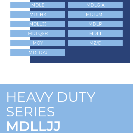
MDLE
MDLG-A
MDLHK
MDLJML
MDLLJJ
MDLP
MDLQSB
MDLT
MQY
MZ/D
MDLDYJ
HEAVY DUTY
SERIES
MDLLJJ