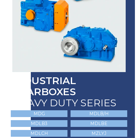
INDUSTRIAL
GEARBOXES
HEAVY DUTY SERIES
MDG
MDLB/H
MDLB3
MDLBE
MDLCH
MZLYJ