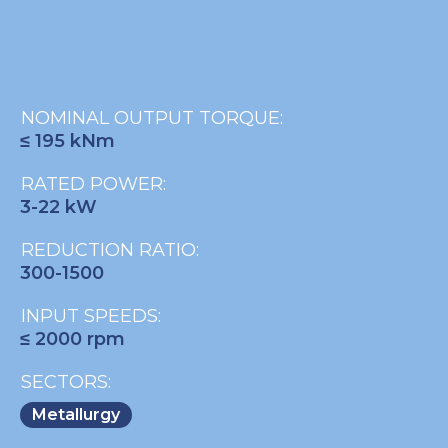
NOMINAL OUTPUT TORQUE:
≤ 195 kNm
RATED POWER:
3-22 kW
REDUCTION RATIO:
300-1500
INPUT SPEEDS:
≤ 2000 rpm
SECTORS:
Metallurgy