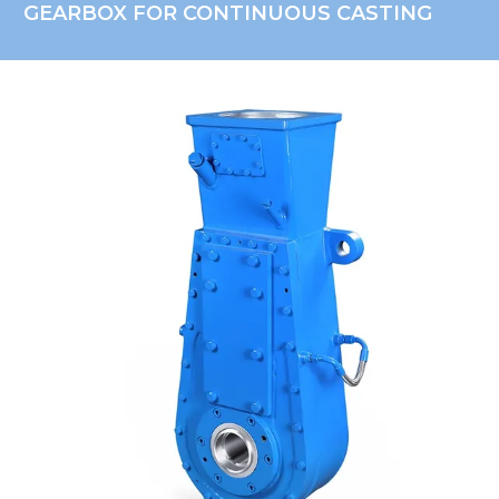
GEARBOX FOR CONTINUOUS CASTING