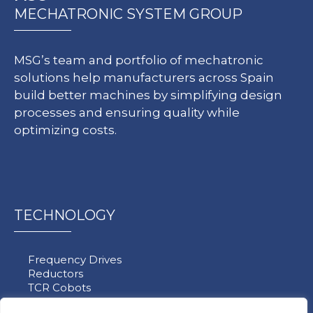
MECHATRONIC SYSTEM GROUP
MSG’s team and portfolio of mechatronic
solutions help manufacturers across Spain
build better machines by simplifying design
processes and ensuring quality while
optimizing costs.
TECHNOLOGY
Frequency Drives
Reductors
TCR Cobots