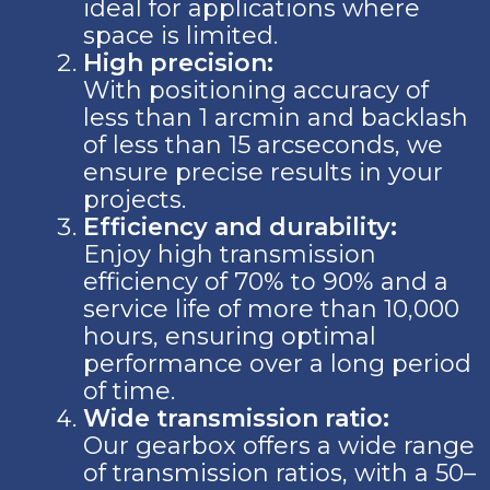
ideal for applications where
space is limited.
High precision:
With positioning accuracy of
less than 1 arcmin and backlash
of less than 15 arcseconds, we
ensure precise results in your
projects.
Efficiency and durability:
Enjoy high transmission
efficiency of 70% to 90% and a
service life of more than 10,000
hours, ensuring optimal
performance over a long period
of time.
Wide transmission ratio:
Our gearbox offers a wide range
of transmission ratios, with a 50–