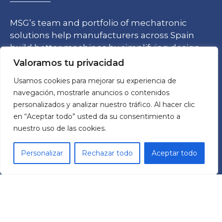
MSG’s team and portfolio of mechatronic
solutions help manufacturers across Spain
build better machines by simplifying design
processes and ensuring quality while
Valoramos tu privacidad
optimizing costs.
Usamos cookies para mejorar su experiencia de
navegación, mostrarle anuncios o contenidos
personalizados y analizar nuestro tráfico. Al hacer clic
en “Aceptar todo” usted da su consentimiento a
nuestro uso de las cookies.
TECHNOLOGY
Personalizar
Rechazar todo
Aceptar todo
Frequency Drives
Reductors
TCR Cobots