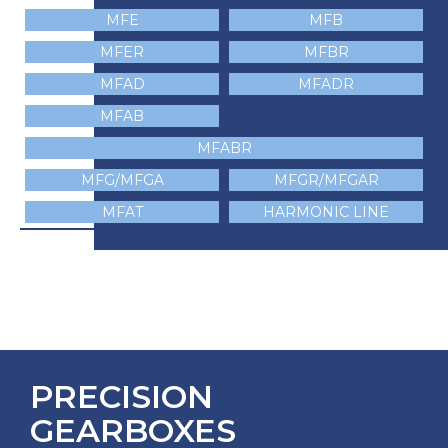
MFE
MFB
MFER
MFBR
MFAD
MFADR
MFAB
MFABR
MFG/MFGA
MFGR/MFGAR
MFAT
HARMONIC LINE
PRECISION
GEARBOXES