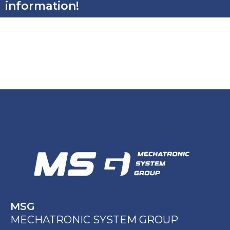
information!
MSG
MECHATRONIC SYSTEM GROUP