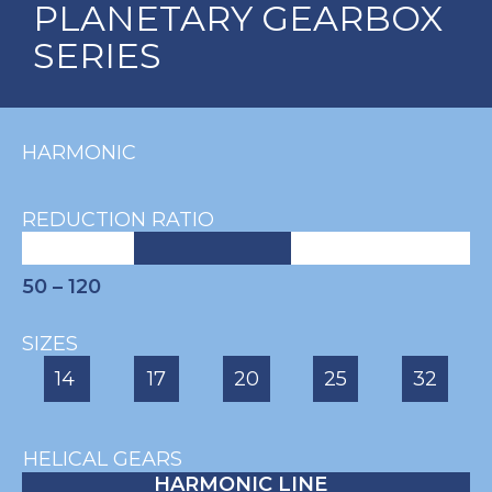
PLANETARY GEARBOX
SERIES
HARMONIC
REDUCTION RATIO
50 – 120
SIZES
14
17
20
25
32
HELICAL GEARS
HARMONIC LINE