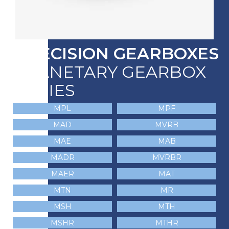
PRECISION GEARBOXES
PLANETARY GEARBOX
SERIES
MPL
MPF
MAD
MVRB
MAE
MAB
MADR
MVRBR
MAER
MAT
MTN
MR
MSH
MTH
MSHR
MTHR