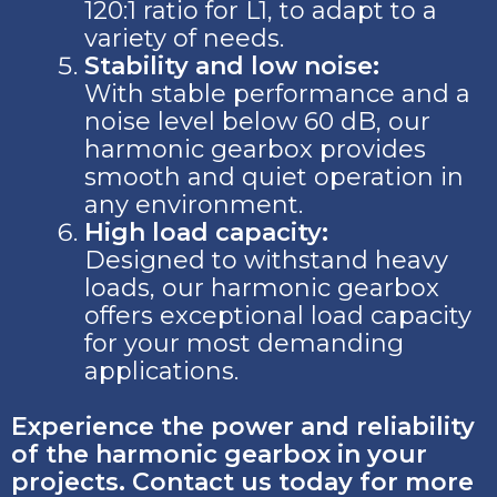
120:1 ratio for L1, to adapt to a
variety of needs.
Stability and low noise:
With stable performance and a
noise level below 60 dB, our
harmonic gearbox provides
smooth and quiet operation in
any environment.
High load capacity:
Designed to withstand heavy
loads, our harmonic gearbox
offers exceptional load capacity
for your most demanding
applications.
Experience the power and reliability
of the harmonic gearbox in your
projects. Contact us today for more