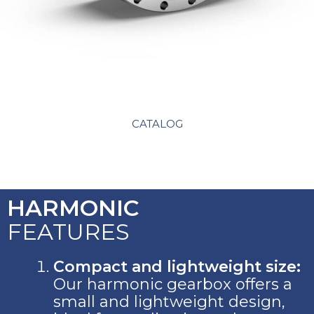
CATALOG
HARMONIC
FEATURES
Compact and lightweight size:
Our harmonic gearbox offers a
small and lightweight design,