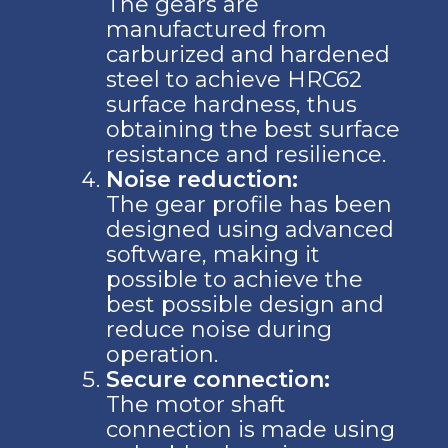
The gears are
manufactured from
carburized and hardened
steel to achieve HRC62
surface hardness, thus
obtaining the best surface
resistance and resilience.
Noise reduction:
The gear profile has been
designed using advanced
software, making it
possible to achieve the
best possible design and
reduce noise during
operation.
Secure connection:
The motor shaft
connection is made using