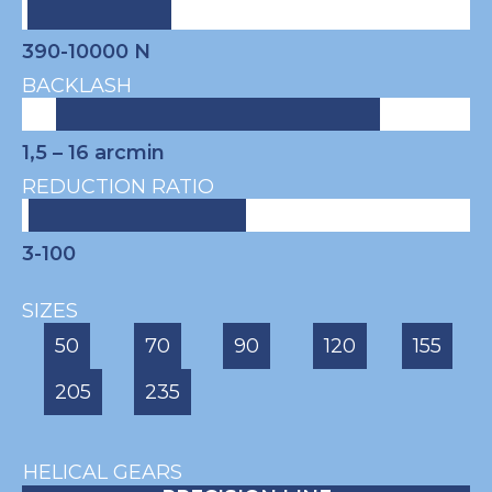
390-10000 N
BACKLASH
1,5 – 16
arcmin
REDUCTION RATIO
3-100
SIZES
50
70
90
120
155
205
235
HELICAL GEARS