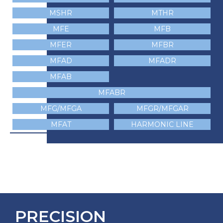
MSHR
MTHR
MFE
MFB
MFER
MFBR
MFAD
MFADR
MFAB
MFABR
MFG/MFGA
MFGR/MFGAR
MFAT
HARMONIC LINE
PRECISION