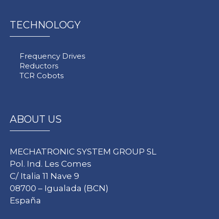
TECHNOLOGY
Frequency Drives
Reductors
TCR Cobots
ABOUT US
MECHATRONIC SYSTEM GROUP SL
Pol. Ind. Les Comes
C/ Italia 11 Nave 9
08700 – Igualada (BCN)
España