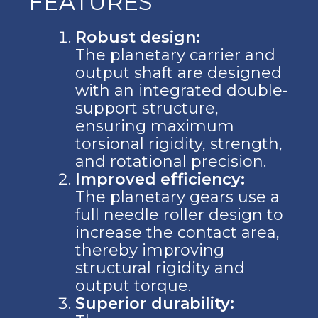
FEATURES
Robust design:
The planetary carrier and
output shaft are designed
with an integrated double-
support structure,
ensuring maximum
torsional rigidity, strength,
and rotational precision.
Improved efficiency:
The planetary gears use a
full needle roller design to
increase the contact area,
thereby improving
structural rigidity and
output torque.
Superior durability: