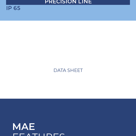
PRECISION LINE
IP 65
DATA SHEET
MAE