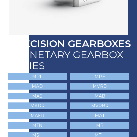
PRECISION GEARBOXES
PLANETARY GEARBOX
SERIES
MPL
MPF
MAD
MVRB
MAE
MAB
MADR
MVRBR
MAER
MAT
MTN
MR
MSH
MTH