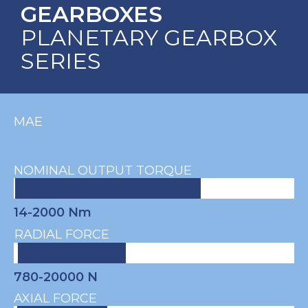
GEARBOXES
PLANETARY GEARBOX
SERIES
MAE
NOMINAL OUTPUT TORQUE
14-2000 Nm
RADIAL FORCE
780-20000 N
AXIAL FORCE