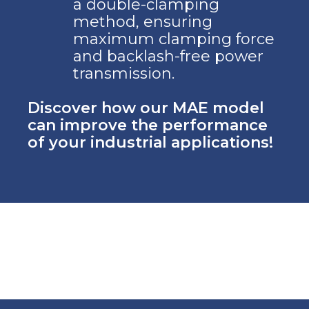
a double-clamping
method, ensuring
maximum clamping force
and backlash-free power
transmission.
Discover how our MAE model
can improve the performance
of your industrial applications!