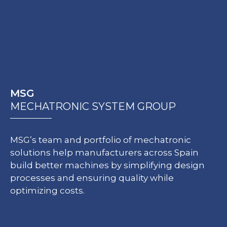
MSG
MECHATRONIC SYSTEM GROUP
MSG’s team and portfolio of mechatronic
solutions help manufacturers across Spain
build better machines by simplifying design
processes and ensuring quality while
optimizing costs.