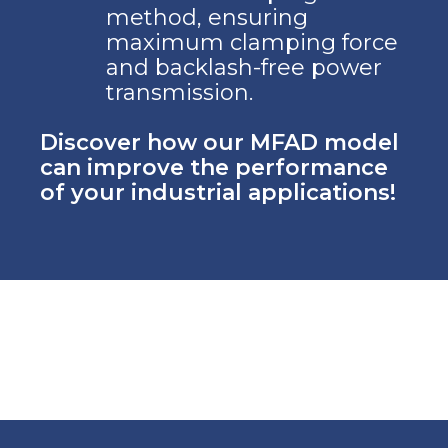
method, ensuring
maximum clamping force
and backlash-free power
transmission.
Discover how our MFAD model
can improve the performance
of your industrial applications!