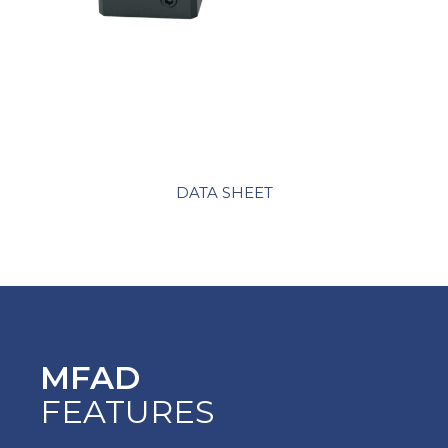
DATA SHEET
MFAD
FEATURES