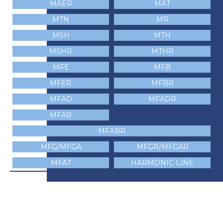
MAER
MAT
MTN
MR
MSH
MTH
MSHR
MTHR
MFE
MFB
MFER
MFBR
MFAD
MFADR
MFAB
MFABR
MFG/MFGA
MFGR/MFGAR
MFAT
HARMONIC LINE