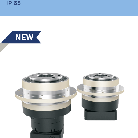
IP 65