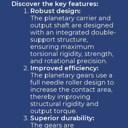
Discover the key features:
Robust design:
The planetary carrier and
output shaft are designed
with an integrated double-
support structure,
ensuring maximum
torsional rigidity, strength,
and rotational precision.
Improved efficiency:
The planetary gears use a
full needle roller design to
increase the contact area,
thereby improving
structural rigidity and
output torque.
Superior durability:
The gears are