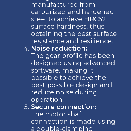
manufactured from
carburized and hardened
steel to achieve HRC62
surface hardness, thus
obtaining the best surface
resistance and resilience.
Noise reduction:
The gear profile has been
designed using advanced
software, making it
possible to achieve the
best possible design and
reduce noise during
operation.
Secure connection:
The motor shaft
connection is made using
a double-clamping