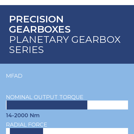
PRECISION
GEARBOXES
PLANETARY GEARBOX
SERIES
MFAD
NOMINAL OUTPUT TORQUE
14-2000 Nm
RADIAL FORCE