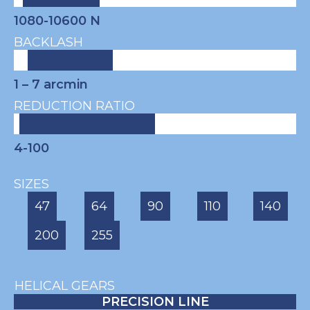
1080-10600 N
BACKLASH
1 – 7
arcmin
REDUCTION RATIO
4-100
SIZES
47
64
90
110
140
200
255
HELICAL GEARS
PRECISION LINE