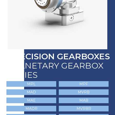
PRECISION GEARBOXES
PLANETARY GEARBOX
SERIES
MPL
MPF
MAD
MVRB
MAE
MAB
MADR
MVRBR