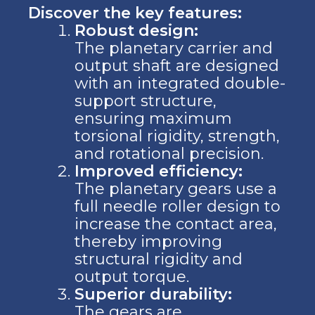
Discover the key features:
Robust design:
The planetary carrier and
output shaft are designed
with an integrated double-
support structure,
ensuring maximum
torsional rigidity, strength,
and rotational precision.
Improved efficiency:
The planetary gears use a
full needle roller design to
increase the contact area,
thereby improving
structural rigidity and
output torque.
Superior durability:
The gears are