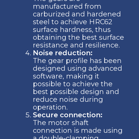
manufactured from
carburized and hardened
steel to achieve HRC62
surface hardness, thus
obtaining the best surface
resistance and resilience.
Noise reduction:
The gear profile has been
designed using advanced
software, making it
possible to achieve the
best possible design and
reduce noise during
operation.
Secure connection:
The motor shaft
connection is made using
a double-clamping