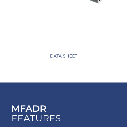
DATA SHEET
MFADR
FEATURES