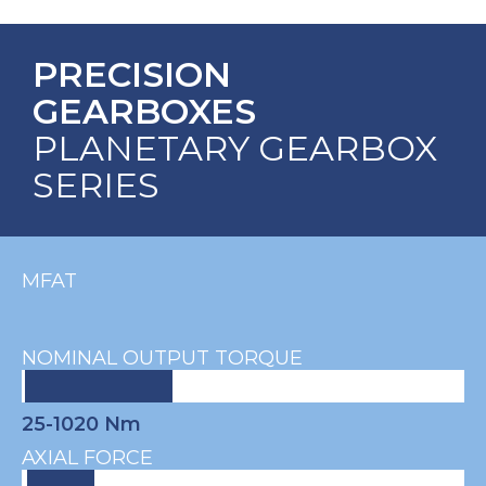
PRECISION
GEARBOXES
PLANETARY GEARBOX
SERIES
MFAT
NOMINAL OUTPUT TORQUE
25-1020 Nm
AXIAL FORCE