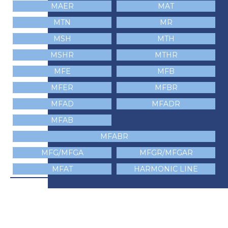
MAER
MAT
MTN
MR
MSH
MTH
MSHR
MTHR
MFE
MFB
MFER
MFBR
MFAD
MFADR
MFAB
MFABR
MFG/MFGA
MFGR/MFGAR
MFAT
HARMONIC LINE