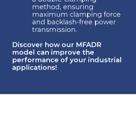
method, ensuring
maximum clamping force
and backlash-free power
transmission.
Discover how our MFADR
model can improve the
performance of your industrial
applications!