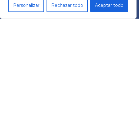
Personalizar
Rechazar todo
Aceptar todo
TECHNOLOGY
Frequency Drives
Reductors
TCR Cobots
ABOUT US
MECHATRONIC SYSTEM GROUP SL
Pol. Ind. Les Comes
C/ Italia 11 Nave 9
08700 – Igualada (BCN)