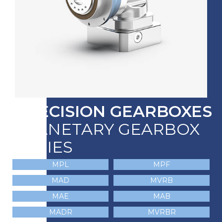
PRECISION GEARBOXES
PLANETARY GEARBOX
SERIES
MPL
MPF
MAD
MVRB
MAE
MAB
MADR
MVRBR