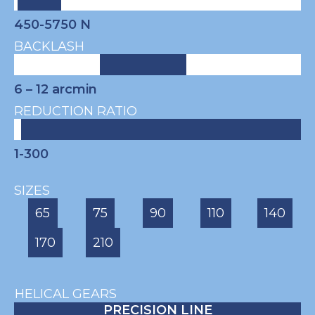
450-5750 N
BACKLASH
6 – 12
arcmin
REDUCTION RATIO
1-300
SIZES
65
75
90
110
140
170
210
HELICAL GEARS
PRECISION LINE