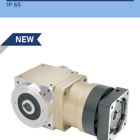
IP 65