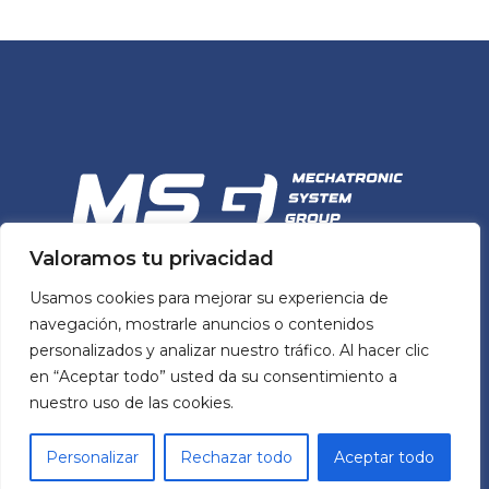
Valoramos tu privacidad
MSG
Usamos cookies para mejorar su experiencia de
MECHATRONIC SYSTEM GROUP
navegación, mostrarle anuncios o contenidos
personalizados y analizar nuestro tráfico. Al hacer clic
en “Aceptar todo” usted da su consentimiento a
MSG’s team and portfolio of mechatronic
nuestro uso de las cookies.
solutions help manufacturers across Spain
build better machines by simplifying design
Personalizar
Rechazar todo
Aceptar todo
processes and ensuring quality while