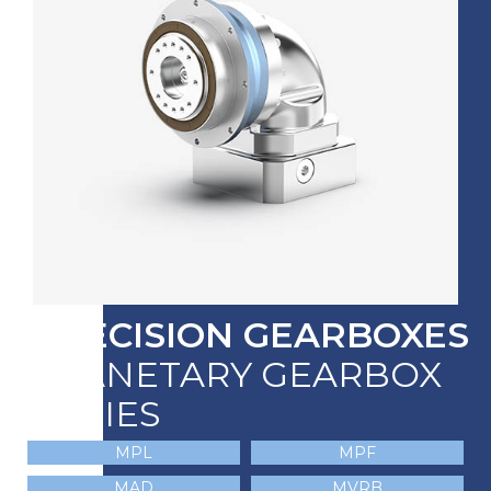
PRECISION GEARBOXES
PLANETARY GEARBOX
SERIES
MPL
MPF
MAD
MVRB