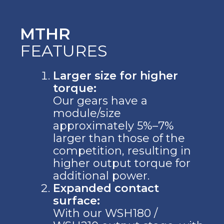
MTHR
FEATURES
Larger size for higher
torque:
Our gears have a
module/size
approximately 5%–7%
larger than those of the
competition, resulting in
higher output torque for
additional power.
Expanded contact
surface:
With our WSH180 /