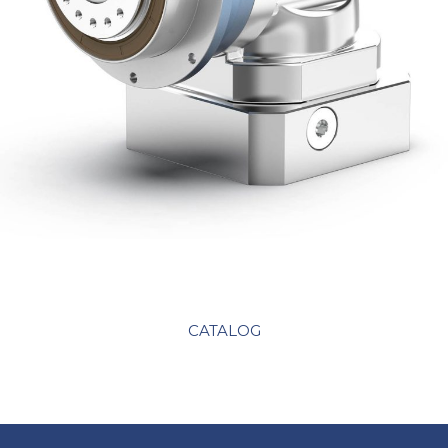
CATALOG