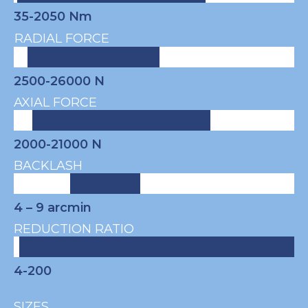
35-2050 Nm
RADIAL FORCE
2500-26000 N
AXIAL FORCE
2000-21000 N
BACKLASH
4 – 9
arcmin
REDUCTION RATIO
4-200
SIZES