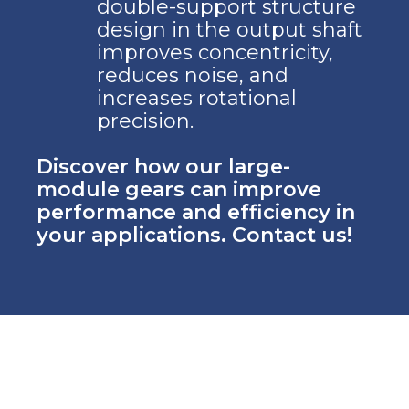
double-support structure
design in the output shaft
improves concentricity,
reduces noise, and
increases rotational
precision.
Discover how our large-
module gears can improve
performance and efficiency in
your applications. Contact us!