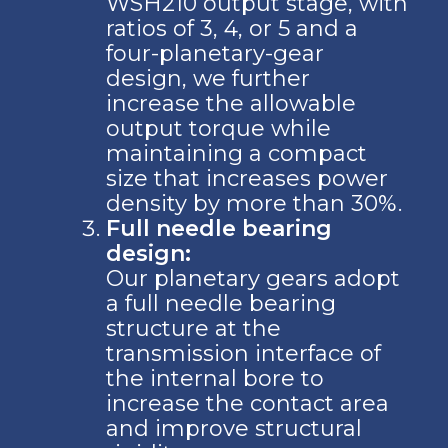
WSH210 output stage, with
ratios of 3, 4, or 5 and a
four-planetary-gear
design, we further
increase the allowable
output torque while
maintaining a compact
size that increases power
density by more than 30%.
Full needle bearing
design:
Our planetary gears adopt
a full needle bearing
structure at the
transmission interface of
the internal bore to
increase the contact area
and improve structural