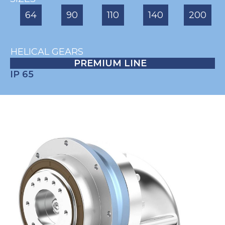
64
90
110
140
200
HELICAL GEARS
PREMIUM LINE
IP 65