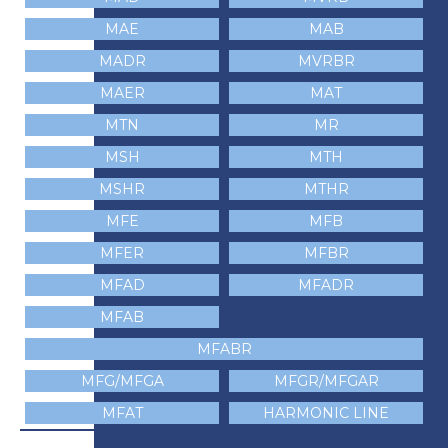
MAE
MAB
MADR
MVRBR
MAER
MAT
MTN
MR
MSH
MTH
MSHR
MTHR
MFE
MFB
MFER
MFBR
MFAD
MFADR
MFAB
MFABR
MFG/MFGA
MFGR/MFGAR
MFAT
HARMONIC LINE