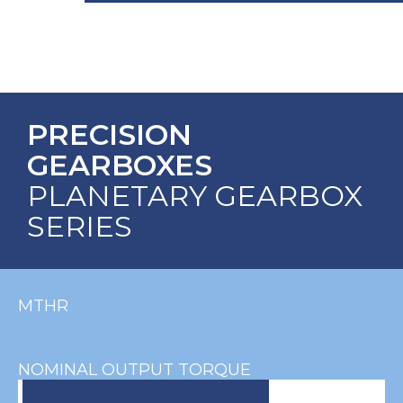
PRECISION
GEARBOXES
PLANETARY GEARBOX
SERIES
MTHR
NOMINAL OUTPUT TORQUE