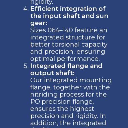
rigidity.
Efficient integration of
the input shaft and sun
gear:
Sizes 064–140 feature an
integrated structure for
better torsional capacity
and precision, ensuring
optimal performance.
Integrated flange and
output shaft:
Our integrated mounting
flange, together with the
nitriding process for the
PO precision flange,
ensures the highest
precision and rigidity. In
addition, the integrated