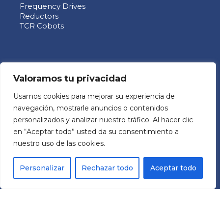
Frequency Drives
Reductors
TCR Cobots
ABOUT US
Valoramos tu privacidad
Usamos cookies para mejorar su experiencia de
MECHATRONIC SYSTEM GROUP SL
navegación, mostrarle anuncios o contenidos
Pol. Ind. Les Comes
personalizados y analizar nuestro tráfico. Al hacer clic
C/ Italia 11 Nave 9
en “Aceptar todo” usted da su consentimiento a
08700 – Igualada (BCN)
nuestro uso de las cookies.
España
Personalizar
Rechazar todo
Aceptar todo
RRSS