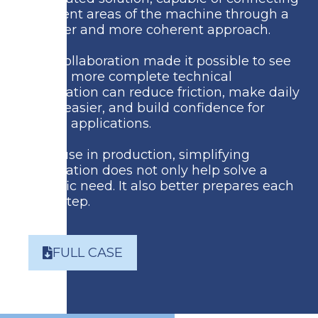
different areas of the machine through a
simpler and more coherent approach.
The collaboration made it possible to see
how a more complete technical
foundation can reduce friction, make daily
work easier, and build confidence for
future applications.
Because in production, simplifying
integration does not only help solve a
specific need.
It also better prepares each
next step.
FULL CASE