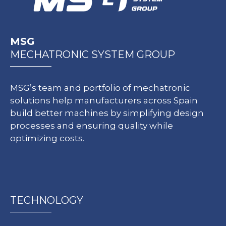
MSG
MECHATRONIC SYSTEM GROUP
MSG’s team and portfolio of mechatronic
solutions help manufacturers across Spain
build better machines by simplifying design
processes and ensuring quality while
optimizing costs.
TECHNOLOGY