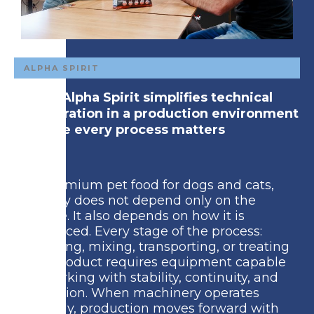
ALPHA SPIRIT
How Alpha Spirit simplifies technical
integration in a production environment
where every process matters
In premium pet food for dogs and cats,
quality does not depend only on the
recipe. It also depends on how it is
produced. Every stage of the process:
grinding, mixing, transporting, or treating
the product requires equipment capable
of working with stability, continuity, and
precision. When machinery operates
reliably, production moves forward with