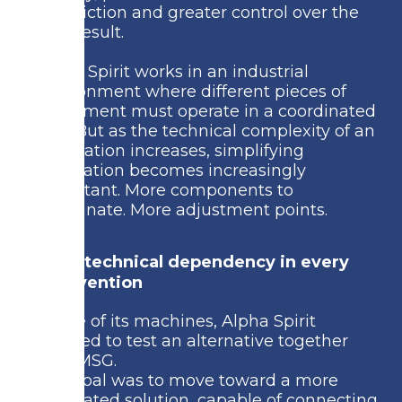
less friction and greater control over the
final result.
Alpha Spirit works in an industrial
environment where different pieces of
equipment must operate in a coordinated
way. But as the technical complexity of an
installation increases, simplifying
integration becomes increasingly
important. More components to
coordinate. More adjustment points.
More technical dependency in every
intervention
In one of its machines, Alpha Spirit
decided to test an alternative together
with MSG.
The goal was to move toward a more
integrated solution, capable of connecting