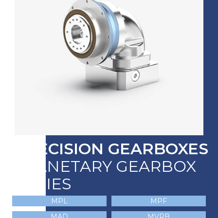
PRECISION GEARBOXES
PLANETARY GEARBOX
SERIES
MPL
MPF
MAD
MVRB