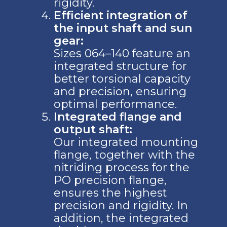
rigidity.
Efficient integration of
the input shaft and sun
gear:
Sizes 064–140 feature an
integrated structure for
better torsional capacity
and precision, ensuring
optimal performance.
Integrated flange and
output shaft:
Our integrated mounting
flange, together with the
nitriding process for the
PO precision flange,
ensures the highest
precision and rigidity. In
addition, the integrated