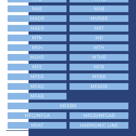
MAE
MAB
MADR
MVRBR
MAER
MAT
MTN
MR
MSH
MTH
MSHR
MTHR
MFE
MFB
MFER
MFBR
MFAD
MFADR
MFAB
MFABR
MFG/MFGA
MFGR/MFGAR
MFAT
HARMONIC LINE