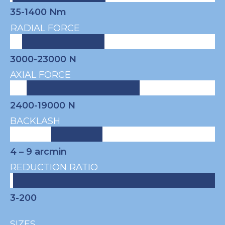
35-1400 Nm
RADIAL FORCE
3000-23000 N
AXIAL FORCE
2400-19000 N
BACKLASH
4 – 9
arcmin
REDUCTION RATIO
3-200
SIZES