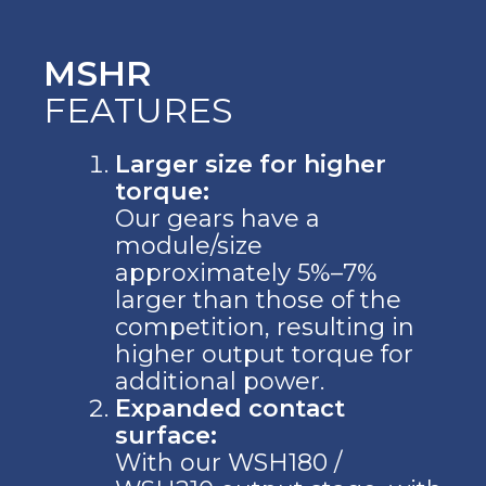
MSHR
FEATURES
Larger size for higher
torque:
Our gears have a
module/size
approximately 5%–7%
larger than those of the
competition, resulting in
higher output torque for
additional power.
Expanded contact
surface:
With our WSH180 /