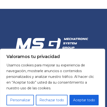
Valoramos tu privacidad
MSG
Usamos cookies para mejorar su experiencia de
MECHATRONIC SYSTEM GROUP
navegación, mostrarle anuncios o contenidos
personalizados y analizar nuestro tráfico. Al hacer clic
en “Aceptar todo” usted da su consentimiento a
MSG’s team and portfolio of mechatronic
nuestro uso de las cookies.
solutions help manufacturers across Spain
build better machines by simplifying design
Personalizar
Rechazar todo
Aceptar todo
processes and ensuring quality while