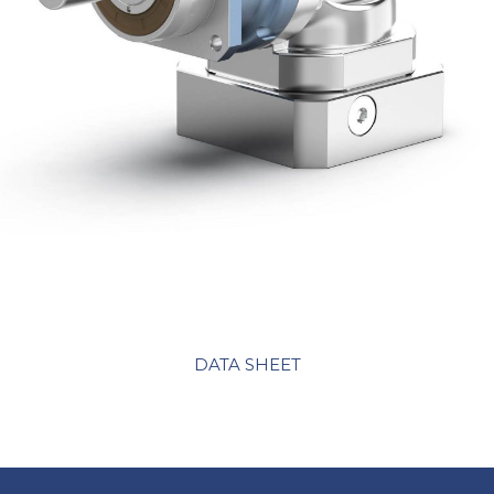
DATA SHEET