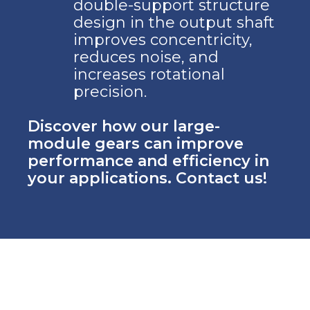
double-support structure
design in the output shaft
improves concentricity,
reduces noise, and
increases rotational
precision.
Discover how our large-
module gears can improve
performance and efficiency in
your applications. Contact us!