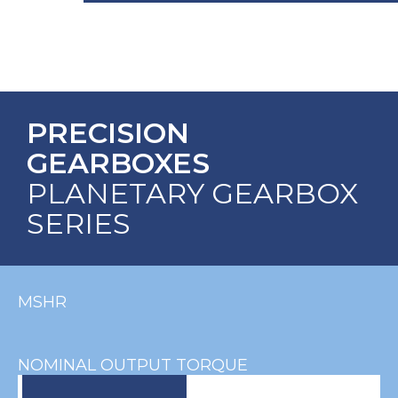
PRECISION
GEARBOXES
PLANETARY GEARBOX
SERIES
MSHR
NOMINAL OUTPUT TORQUE