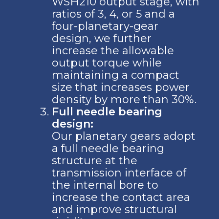
WSH210 output stage, with
ratios of 3, 4, or 5 and a
four-planetary-gear
design, we further
increase the allowable
output torque while
maintaining a compact
size that increases power
density by more than 30%.
Full needle bearing
design:
Our planetary gears adopt
a full needle bearing
structure at the
transmission interface of
the internal bore to
increase the contact area
and improve structural