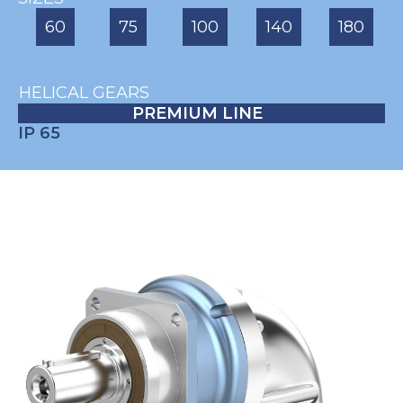
60
75
100
140
180
HELICAL GEARS
PREMIUM LINE
IP 65